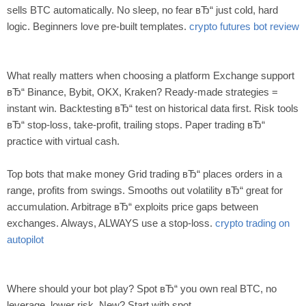
sells BTC automatically. No sleep, no fear вЂ“ just cold, hard
logic. Beginners love pre-built templates.
crypto futures bot review
What really matters when choosing a platform Exchange support
вЂ“ Binance, Bybit, OKX, Kraken? Ready-made strategies =
instant win. Backtesting вЂ“ test on historical data first. Risk tools
вЂ“ stop-loss, take-profit, trailing stops. Paper trading вЂ“
practice with virtual cash.
Top bots that make money Grid trading вЂ“ places orders in a
range, profits from swings. Smooths out volatility вЂ“ great for
accumulation. Arbitrage вЂ“ exploits price gaps between
exchanges. Always, ALWAYS use a stop-loss.
crypto trading on
autopilot
Where should your bot play? Spot вЂ“ you own real BTC, no
leverage, lower risk. New? Start with spot.