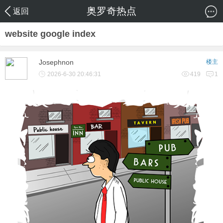
奥罗奇热点
返回
website google index
Josephnon
楼主
2026-6-30 20:46:31
419
1