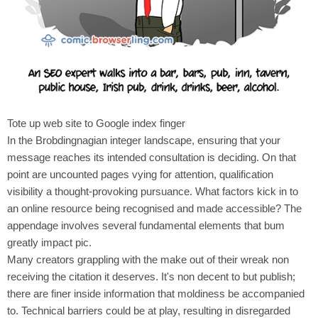
Tote up web site to Google index finger
In the Brobdingnagian integer landscape, ensuring that your
message reaches its intended consultation is deciding. On that
point are uncounted pages vying for attention, qualification
visibility a thought-provoking pursuance. What factors kick in to
an online resource being recognised and made accessible? The
appendage involves several fundamental elements that bum
greatly impact pic.
Many creators grappling with the make out of their wreak non
receiving the citation it deserves. It's non decent to but publish;
there are finer inside information that moldiness be accompanied
to. Technical barriers could be at play, resulting in disregarded