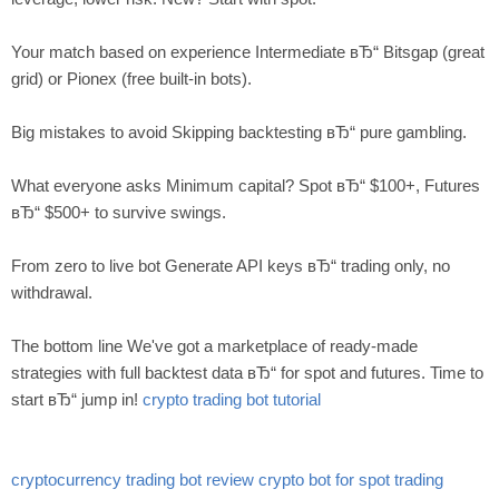
Your match based on experience Intermediate вЂ“ Bitsgap (great
grid) or Pionex (free built-in bots).
Big mistakes to avoid Skipping backtesting вЂ“ pure gambling.
What everyone asks Minimum capital? Spot вЂ“ $100+, Futures
вЂ“ $500+ to survive swings.
From zero to live bot Generate API keys вЂ“ trading only, no
withdrawal.
The bottom line We've got a marketplace of ready-made
strategies with full backtest data вЂ“ for spot and futures. Time to
start вЂ“ jump in!
crypto trading bot tutorial
cryptocurrency trading bot review
crypto bot for spot trading