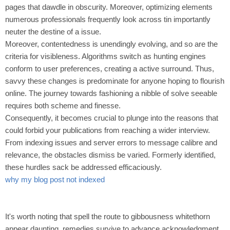
pages that dawdle in obscurity. Moreover, optimizing elements
numerous professionals frequently look across tin importantly
neuter the destine of a issue.
Moreover, contentedness is unendingly evolving, and so are the
criteria for visibleness. Algorithms switch as hunting engines
conform to user preferences, creating a active surround. Thus,
savvy these changes is predominate for anyone hoping to flourish
online. The journey towards fashioning a nibble of solve seeable
requires both scheme and finesse.
Consequently, it becomes crucial to plunge into the reasons that
could forbid your publications from reaching a wider interview.
From indexing issues and server errors to message calibre and
relevance, the obstacles dismiss be varied. Formerly identified,
these hurdles sack be addressed efficaciously.
why my blog post not indexed
It's worth noting that spell the route to gibbousness whitethorn
appear daunting, remedies survive to advance acknowledgment.