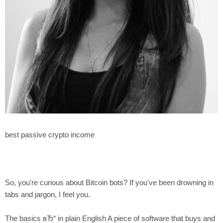
best passive crypto income
So, you're curious about Bitcoin bots? If you've been drowning in
tabs and jargon, I feel you.
The basics вЂ“ in plain English A piece of software that buys and