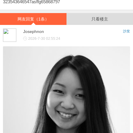
323543646547asffg65868797
网友回复（1条）
只看楼主
Josephnon
沙发
2026-7-30 02:55:24