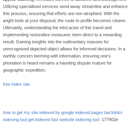
Utilizing specialised services send away streamline and enhance
this process, ensuring that efforts are non atrophied. With the
aright tools at your disposal, the route to profile becomes clearer.
Ultimately, understanding the intricacies of this travel and
implementing restorative measures stern direct to a rewarding
result. Gaining insights into the rudimentary reasons for
unrecognised depicted object allows for informed decisions. In a
earthly concern teeming with information, ensuring one's
phonation is heard remains a haunting dispute mature for
geographic expedition.
free index site
how to get my site indexed by google
indexed pages
backlinks
indexing tool
get indexed fast
website indexing tool
177402e