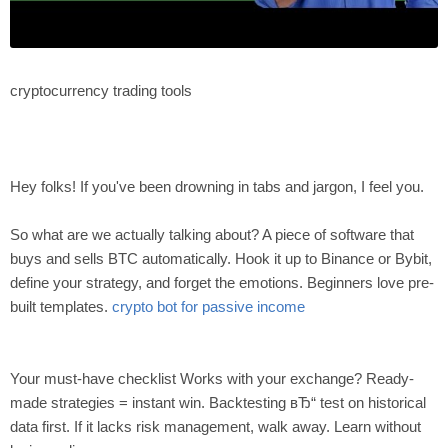
cryptocurrency trading tools
Hey folks! If you've been drowning in tabs and jargon, I feel you.
So what are we actually talking about? A piece of software that
buys and sells BTC automatically. Hook it up to Binance or Bybit,
define your strategy, and forget the emotions. Beginners love pre-
built templates.
crypto bot for passive income
Your must-have checklist Works with your exchange? Ready-
made strategies = instant win. Backtesting вЂ“ test on historical
data first. If it lacks risk management, walk away. Learn without