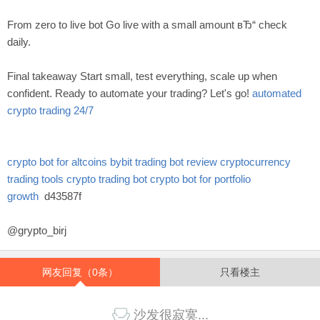
From zero to live bot Go live with a small amount вЂ“ check
daily.
Final takeaway Start small, test everything, scale up when
confident. Ready to automate your trading? Let's go!
automated
crypto trading 24/7
crypto bot for altcoins
bybit trading bot review
cryptocurrency
trading tools
crypto trading bot
crypto bot for portfolio
growth
d43587f
@grypto_birj
网友回复（0条）
只看楼主
沙发很寂寞...