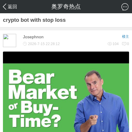
奥罗奇热点
返回
crypto bot with stop loss
Josephnon
楼主
2026-7-15 22:28:12
104
0