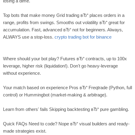
losing a dime.
Top bots that make money Grid trading вЂ“ places orders in a
range, profits from swings. Smooths out volatility вЂ“ great for
accumulation. Fast, advanced вЂ“ not for beginners. Always,
ALWAYS use a stop-loss.
crypto trading bot for binance
Where should your bot play? Futures вЂ“ contracts, up to 100x
leverage, higher risk (liquidation!). Don't go heavy-leverage
without experience.
Your match based on experience Pros вЂ“ Freqtrade (Python, full
control) or Hummingbot (market-making & arbitrage).
Learn from others' fails Skipping backtesting вЂ“ pure gambling.
Quick FAQs Need to code? Nope вЂ“ visual builders and ready-
made strategies exist.