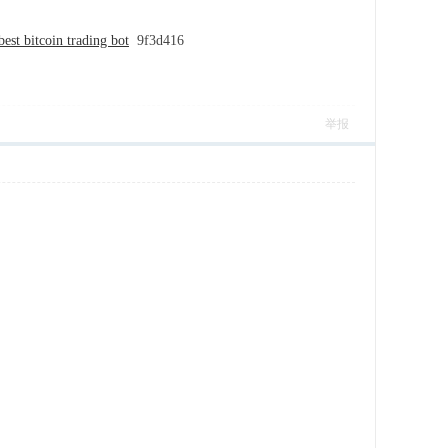
best bitcoin trading bot
9f3d416
举报