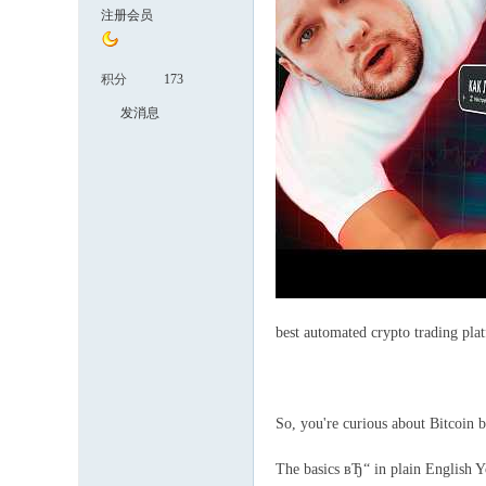
注册会员
积分
173
发消息
best automated crypto trading pla
So, you're curious about Bitcoin b
The basics вЂ“ in plain English Yo