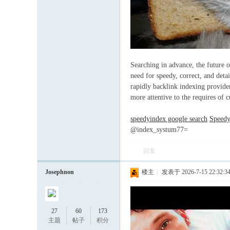
论
Searching in advance, the future o
need for speedy, correct, and deta
rapidly backlink indexing provider
more attentive to the requires of 
speedyindex google search
Speedy
@index_systum77=
回复
坛
Josephnon
楼主
|
发表于 2026-7-15 22:32:3
27
60
173
主题
帖子
积分