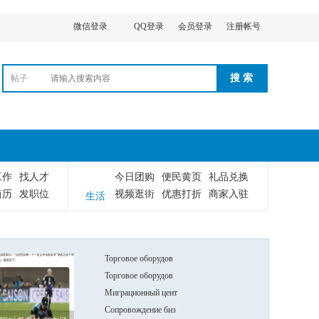
微信登录
QQ登录
会员登录
注册帐号
搜 索
帖子
工作
找人才
今日团购
便民黄页
礼品兑换
简历
发职位
视频逛街
优惠打折
商家入驻
生活
Торговое оборудов
Торговое оборудов
Миграционный цент
Сопровождение биз