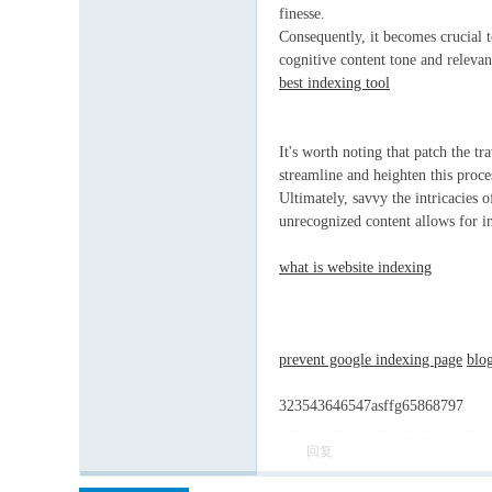
finesse.
Consequently, it becomes crucial t
cognitive content tone and relevan
best indexing tool
It's worth noting that patch the t
streamline and heighten this proces
Ultimately, savvy the intricacies 
unrecognized content allows for in
what is website indexing
prevent google indexing page
blo
323543646547asffg65868797
回复