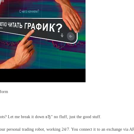
tform
ots? Let me break it down вЂ“ no fluff, just the good stuff.
ur personal trading robot, working 24/7. You connect it to an exchange via API,