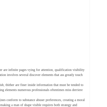
 are infinite pages vying for attention, qualification visibility
tion involves several discover elements that ass greatly touch
ish; thither are finer inside information that must be tended to
izing elements numerous professionals oftentimes miss derriere
ngines conform to substance abuser preferences, creating a moral
 making a man of shape visible requires both strategy and