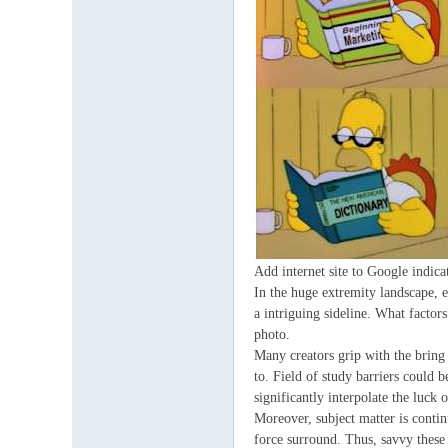
Add internet site to Google indica
In the huge extremity landscape, en
a intriguing sideline. What factor
photo.
Many creators grip with the bring o
to. Field of study barriers could 
significantly interpolate the luck o
Moreover, subject matter is contin
force surround. Thus, savvy these