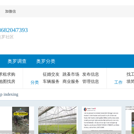
加微信
8682047393
奥罗社区
奥罗调查
奥罗分类
求租求购
征婚交友
跳蚤市场
发布信息
找
地图找房
车辆服务
商业服务
管理信息
填
分类
工作
up indexing