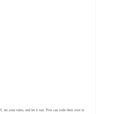
 set your rules, and let it run. Pros can code their own in