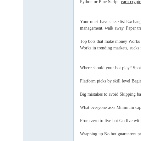
Python or Pine Script.
earn crypt
Your must-have checklist Exchange
management, walk away. Paper tra
Top bots that make money Works on
Works in trending markets, sucks
Where should your bot play? Spot
Platform picks by skill level Beg
Big mistakes to avoid Skipping b
What everyone asks Minimum capi
From zero to live bot Go live wit
Wrapping up No bot guarantees pr