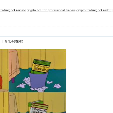
 trading bot review
crypto bot for professional traders
crypto trading bot reddit
5
|
显示全部楼层