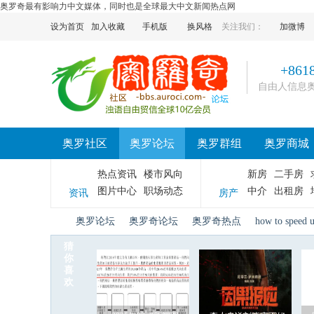
奥罗奇最有影响力中文媒体，同时也是全球最大中文新闻热点网
设为首页
加入收藏
手机版
换风格
关注我们：
加微博
+861
自由人信息
奥罗社区
奥罗论坛
奥罗群组
奥罗商城
热点资讯
楼市风向
新房
二手房
图片中心
职场动态
中介
出租房
资讯
房产
奥罗论坛
奥罗奇论坛
奥罗奇热点
how to speed 
猜
你
喜
奥
»
›
›
›
欢