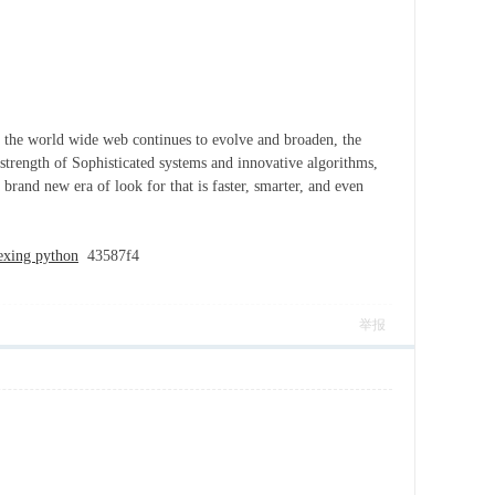
 As the world wide web continues to evolve and broaden, the
 strength of Sophisticated systems and innovative algorithms,
brand new era of look for that is faster, smarter, and even
dexing python
43587f4
举报