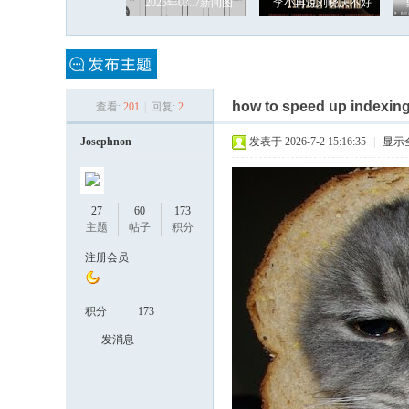
2025年03..7新闻图
李小冉说刘晓庆不好
how to speed up indexin
查看:
201
|
回复:
2
罗
Josephnon
发表于 2026-7-2 15:16:35
|
显示
27
60
173
主题
帖子
积分
注册会员
积分
173
奇
发消息