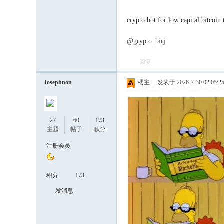
crypto bot for low capital
bitcoin
@grypto_birj
回复
Josephnon
楼主
|
发表于 2026-7-30 02:05:2
27
60
173
主题
帖子
积分
注册会员
积分
173
发消息