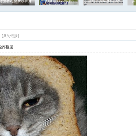
野猪将村里新坟拱开
印度电影又出神片
寒潮下蔬菜这样稳产
美
g
[复制链接]
全部楼层