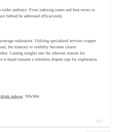
 a wider audience. From indexing issues and host errors to
ace behind be addressed efficaciously.
courage realization. Utilizing specialized services crapper
sal, the itinerary to visibility becomes clearer.
shot. Gaining insights into the inherent reasons for
is heard remains a relentless dispute ripe for exploration.
cklink indexer
9f9c904
举报