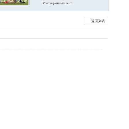
国对俄乌冲突立场
Миграционный цент
返回列表