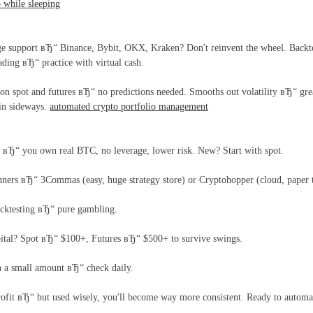
o while sleeping
 support вЂ“ Binance, Bybit, OKX, Kraken? Don't reinvent the wheel. Backtesting
ding вЂ“ practice with virtual cash.
 spot and futures вЂ“ no predictions needed. Smooths out volatility вЂ“ grea
 in sideways.
automated crypto portfolio management
 вЂ“ you own real BTC, no leverage, lower risk. New? Start with spot.
inners вЂ“ 3Commas (easy, huge strategy store) or Cryptohopper (cloud, paper 
acktesting вЂ“ pure gambling.
tal? Spot вЂ“ $100+, Futures вЂ“ $500+ to survive swings.
h a small amount вЂ“ check daily.
ofit вЂ“ but used wisely, you'll become way more consistent. Ready to automa