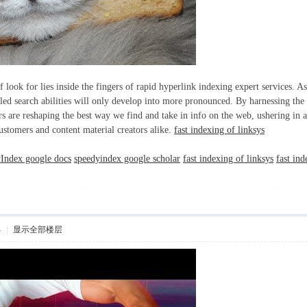
f look for lies inside the fingers of rapid hyperlink indexing expert services.
iled search abilities will only develop into more pronounced. By harnessing the
s are reshaping the best way we find and take in info on the web, ushering in a 
customers and content material creators alike.
fast indexing of linksys
Index google docs
speedyindex google scholar
fast indexing of linksys
fast in
4
|
显示全部楼层