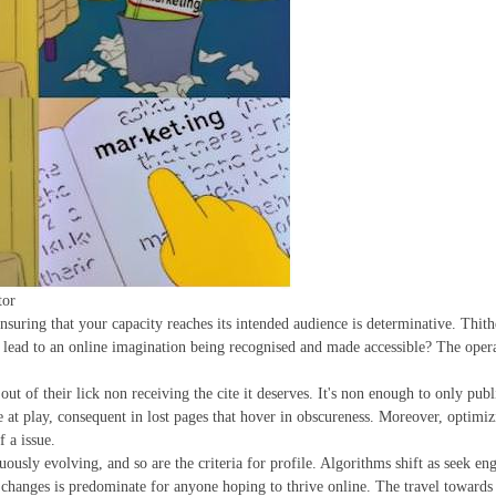
tor
suring that your capacity reaches its intended audience is determinative. Thither
s lead to an online imagination being recognised and made accessible? The opera
ut of their lick non receiving the cite it deserves. It's non enough to only publ
be at play, consequent in lost pages that hover in obscureness. Moreover, optim
f a issue.
uously evolving, and so are the criteria for profile. Algorithms shift as seek e
 changes is predominate for anyone hoping to thrive online. The travel towards