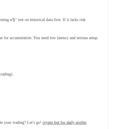
 вЂ“ test on historical data first. If it lacks risk
t for accumulation. You need low latency and serious setup.
trading).
te your trading? Let's go!
crypto bot for daily profits