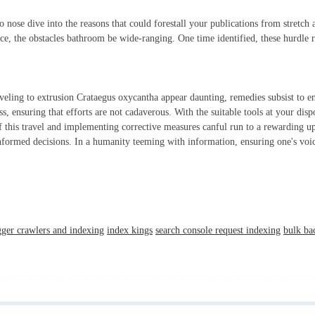
o nose dive into the reasons that could forestall your publications from stretch
ce, the obstacles bathroom be wide-ranging. One time identified, these hurdle r
raveling to extrusion Crataegus oxycantha appear daunting, remedies subsist to en
s, ensuring that efforts are not cadaverous. With the suitable tools at your dispo
of this travel and implementing corrective measures canful run to a rewarding up
formed decisions. In a humanity teeming with information, ensuring one's voice 
gger crawlers and indexing
index kings
search console request indexing
bulk ba